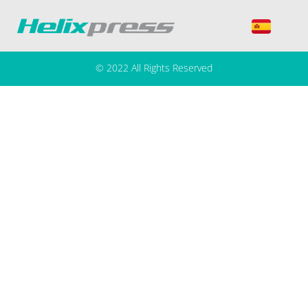
Autor:
Vasil Nedkov
© 2022 All Rights Reserved